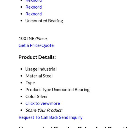
Rexnord
Rexnord
Rexnord
Unmounted Bearing
100 INR
/Piece
Get a Price/Quote
Product Details:
Usage
Industrial
Material
Steel
Type
Product Type
Unmounted Bearing
Color
Silver
Click to view more
Share Your Product:
Request To Call Back
Send Inquiry