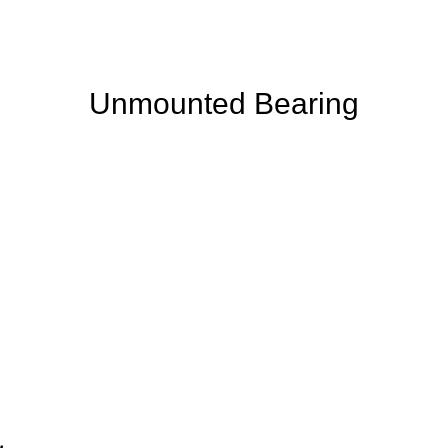
Unmounted Bearing