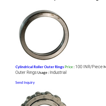
100 INR/Piece
Cylindrical Roller Outer Rings
Price
:
M
Outer Rings
Industrial
Usage :
Send Inquiry