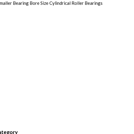
ller Bearing Bore Size Cylindrical Roller Bearings
category