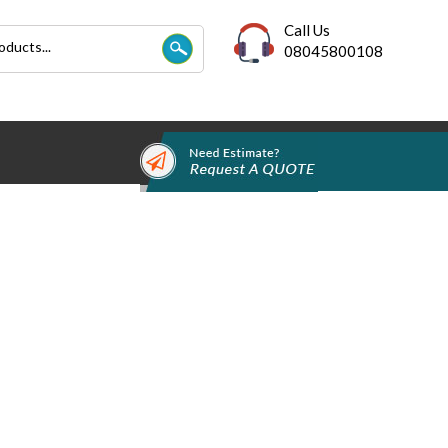
Call Us
08045800108