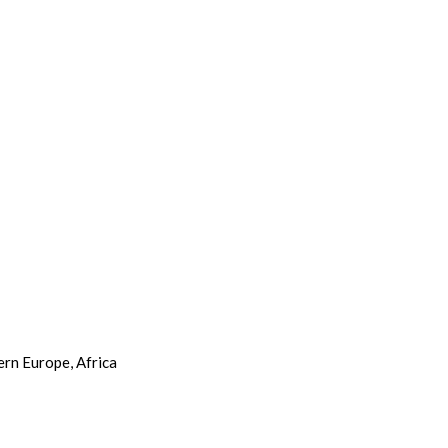
ern Europe, Africa