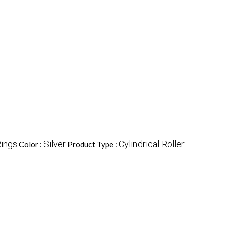
Rings
Silver
Cylindrical Roller
Color :
Product Type :