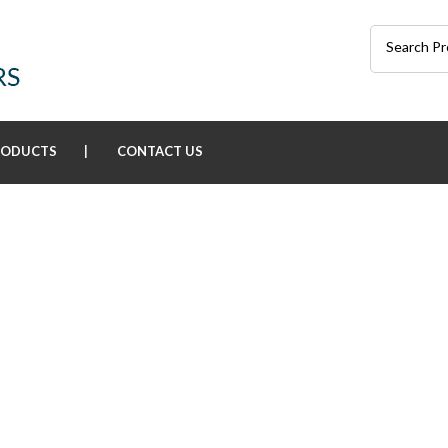
RODUCTS
CONTACT US