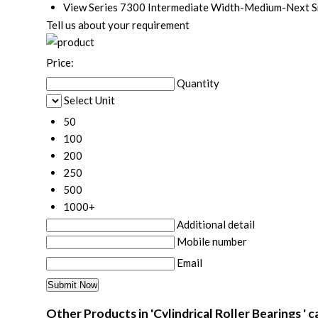
View Series 7300 Intermediate Width-Medium-Next Sma
Tell us about your requirement
Price:
Quantity
Select Unit
50
100
200
250
500
1000+
Additional detail
Mobile number
Email
Other Products in 'Cylindrical Roller Bearings ' 