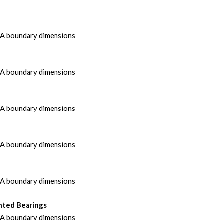
MA boundary dimensions
MA boundary dimensions
MA boundary dimensions
MA boundary dimensions
MA boundary dimensions
nted Bearings
MA boundary dimensions