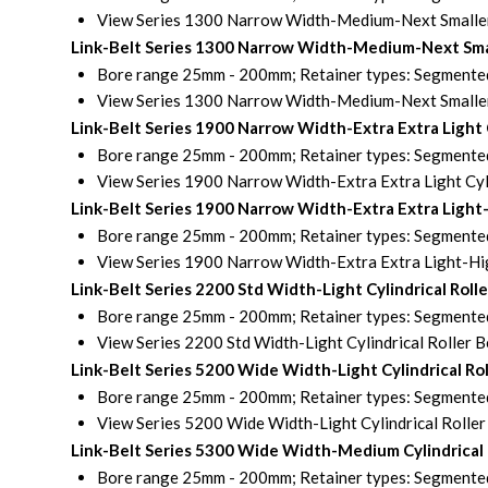
View Series 1300 Narrow Width-Medium-Next Smaller B
Link-Belt Series 1300 Narrow Width-Medium-Next Smal
Bore range 25mm - 200mm; Retainer types: Segmented 
View Series 1300 Narrow Width-Medium-Next Smaller B
Link-Belt Series 1900 Narrow Width-Extra Extra Light
Bore range 25mm - 200mm; Retainer types: Segmented 
View Series 1900 Narrow Width-Extra Extra Light Cyli
Link-Belt Series 1900 Narrow Width-Extra Extra Light
Bore range 25mm - 200mm; Retainer types: Segmented 
View Series 1900 Narrow Width-Extra Extra Light-Hig
Link-Belt Series 2200 Std Width-Light Cylindrical Rol
Bore range 25mm - 200mm; Retainer types: Segmented 
View Series 2200 Std Width-Light Cylindrical Roller 
Link-Belt Series 5200 Wide Width-Light Cylindrical R
Bore range 25mm - 200mm; Retainer types: Segmented 
View Series 5200 Wide Width-Light Cylindrical Roller
Link-Belt Series 5300 Wide Width-Medium Cylindrical
Bore range 25mm - 200mm; Retainer types: Segmented 