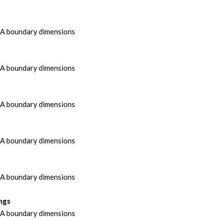
MA boundary dimensions
MA boundary dimensions
MA boundary dimensions
MA boundary dimensions
MA boundary dimensions
ngs
MA boundary dimensions