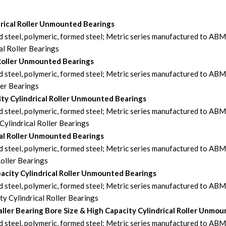
drical Roller Unmounted Bearings
steel, polymeric, formed steel; Metric series manufactured to AB
l Roller Bearings
 Roller Unmounted Bearings
steel, polymeric, formed steel; Metric series manufactured to AB
ler Bearings
ty Cylindrical Roller Unmounted Bearings
steel, polymeric, formed steel; Metric series manufactured to AB
ylindrical Roller Bearings
al Roller Unmounted Bearings
steel, polymeric, formed steel; Metric series manufactured to AB
oller Bearings
city Cylindrical Roller Unmounted Bearings
steel, polymeric, formed steel; Metric series manufactured to AB
 Cylindrical Roller Bearings
er Bearing Bore Size & High Capacity Cylindrical Roller Unmou
steel, polymeric, formed steel; Metric series manufactured to AB