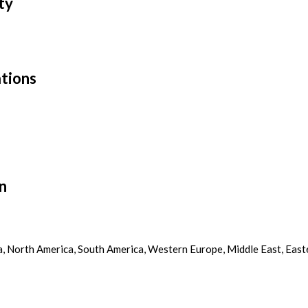
ty
tions
n
ca, North America, South America, Western Europe, Middle East, East