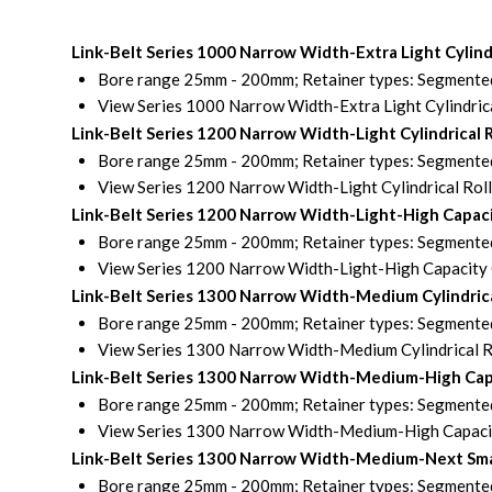
Link-Belt Series 1000 Narrow Width-Extra Light Cylin
Bore range 25mm - 200mm; Retainer types: Segmented 
View Series 1000 Narrow Width-Extra Light Cylindrica
Link-Belt Series 1200 Narrow Width-Light Cylindrical
Bore range 25mm - 200mm; Retainer types: Segmented 
View Series 1200 Narrow Width-Light Cylindrical Rol
Link-Belt Series 1200 Narrow Width-Light-High Capaci
Bore range 25mm - 200mm; Retainer types: Segmented 
View Series 1200 Narrow Width-Light-High Capacity C
Link-Belt Series 1300 Narrow Width-Medium Cylindric
Bore range 25mm - 200mm; Retainer types: Segmented 
View Series 1300 Narrow Width-Medium Cylindrical R
Link-Belt Series 1300 Narrow Width-Medium-High Capa
Bore range 25mm - 200mm; Retainer types: Segmented 
View Series 1300 Narrow Width-Medium-High Capacity
Link-Belt Series 1300 Narrow Width-Medium-Next Small
Bore range 25mm - 200mm; Retainer types: Segmented 