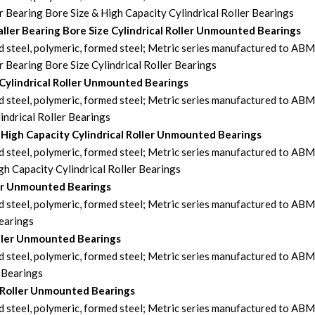
earing Bore Size & High Capacity Cylindrical Roller Bearings
ler Bearing Bore Size Cylindrical Roller Unmounted Bearings
steel, polymeric, formed steel; Metric series manufactured to AB
earing Bore Size Cylindrical Roller Bearings
 Cylindrical Roller Unmounted Bearings
steel, polymeric, formed steel; Metric series manufactured to AB
ndrical Roller Bearings
-High Capacity Cylindrical Roller Unmounted Bearings
steel, polymeric, formed steel; Metric series manufactured to AB
h Capacity Cylindrical Roller Bearings
ler Unmounted Bearings
steel, polymeric, formed steel; Metric series manufactured to AB
Bearings
oller Unmounted Bearings
steel, polymeric, formed steel; Metric series manufactured to AB
 Bearings
 Roller Unmounted Bearings
steel, polymeric, formed steel; Metric series manufactured to AB