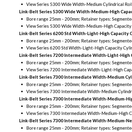
View Series 5300 Wide Width-Medium Cylindrical Rol
Link-Belt Series 5300 Wide Width-Medium-High Capaci
Bore range 25mm - 200mm; Retainer types: Segmented 
View Series 5300 Wide Width-Medium-High Capacity C
Link-Belt Series 6200 Std Width-Light-High Capacity 
Bore range 25mm - 200mm; Retainer types: Segmented 
View Series 6200 Std Width-Light-High Capacity Cylin
Link-Belt Series 7200 Intermediate Width-Light-High 
Bore range 25mm - 200mm; Retainer types: Segmented 
View Series 7200 Intermediate Width-Light-High Capac
Link-Belt Series 7300 Intermediate Width-Medium Cyl
Bore range 25mm - 200mm; Retainer types: Segmented 
View Series 7300 Intermediate Width-Medium Cylindri
Link-Belt Series 7300 Intermediate Width-Medium-Hig
Bore range 25mm - 200mm; Retainer types: Segmented 
View Series 7300 Intermediate Width-Medium-High Cap
Link-Belt Series 7300 Intermediate Width-Medium-Next
Bore range 25mm - 200mm; Retainer types: Segmented 