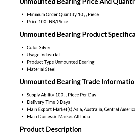
Unmounted Bearing Price And Quanti
Minimum Order Quantity
10 , , Piece
Price
100 INR/Piece
Unmounted Bearing Product Specifica
Color
Silver
Usage
Industrial
Product Type
Unmounted Bearing
Material
Steel
Unmounted Bearing Trade Informatio
Supply Ability
100 , , Piece Per Day
Delivery Time
3 Days
Main Export Market(s)
Asia, Australia, Central Ameri
Main Domestic Market
All India
Product Description