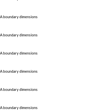
MA boundary dimensions
MA boundary dimensions
MA boundary dimensions
MA boundary dimensions
MA boundary dimensions
MA boundary dimensions