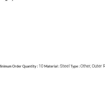
10
Steel
Other, Outer 
inimum Order Quantity :
Material :
Type :