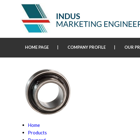
HOME PAGE
COMPANY PROFILE
OUR P
Home
Products