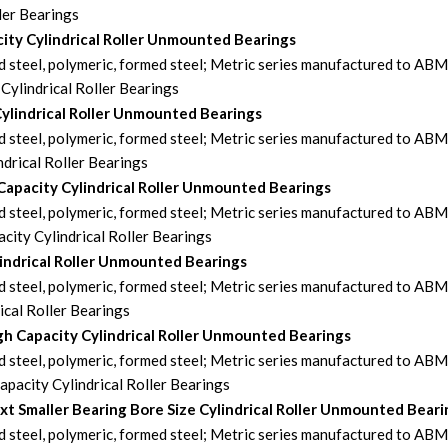
ler Bearings
ty Cylindrical Roller Unmounted Bearings
steel, polymeric, formed steel; Metric series manufactured to AB
ylindrical Roller Bearings
Cylindrical Roller Unmounted Bearings
steel, polymeric, formed steel; Metric series manufactured to AB
drical Roller Bearings
Capacity Cylindrical Roller Unmounted Bearings
steel, polymeric, formed steel; Metric series manufactured to AB
ity Cylindrical Roller Bearings
indrical Roller Unmounted Bearings
steel, polymeric, formed steel; Metric series manufactured to AB
cal Roller Bearings
h Capacity Cylindrical Roller Unmounted Bearings
steel, polymeric, formed steel; Metric series manufactured to AB
acity Cylindrical Roller Bearings
 Smaller Bearing Bore Size Cylindrical Roller Unmounted Beari
steel, polymeric, formed steel; Metric series manufactured to AB