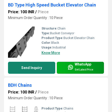
BD Type High Speed Bucket Elevator Chain
Price: 100 INR
/
Piece
Minimum Order Quantity : 10 Piece
Structure:
Chain
Type:
Bucket Conveyor
Product Type:
Bucket Elevator Chain
Color:
Black
Usage:
Industrial
Know More
WhatsApp
Send Inquiry
Get Latest Price
BDH Chains
Price: 100 INR
/
Piece
Minimum Order Quantity : 10 Piece
Product Type:
Chains