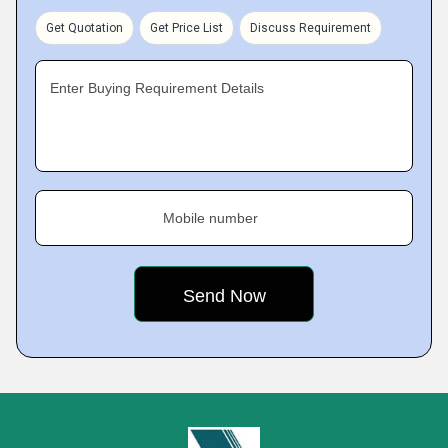
Get Quotation
Get Price List
Discuss Requirement
Enter Buying Requirement Details
Mobile number