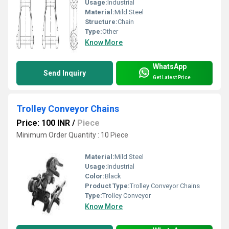
Usage:
Industrial
Material:
Mild Steel
Structure:
Chain
Type:
Other
Know More
WhatsApp
Send Inquiry
Get Latest Price
Trolley Conveyor Chains
Price: 100 INR
/
Piece
Minimum Order Quantity : 10 Piece
Material:
Mild Steel
Usage:
Industrial
Color:
Black
Product Type:
Trolley Conveyor Chains
Type:
Trolley Conveyor
Know More