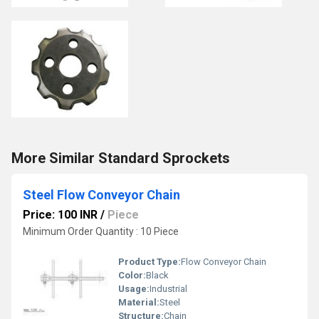
More Similar Standard Sprockets
Steel Flow Conveyor Chain
Price: 100 INR
/
Piece
Minimum Order Quantity : 10 Piece
Product Type:
Flow Conveyor Chain
Color:
Black
Usage:
Industrial
Material:
Steel
Structure:
Chain