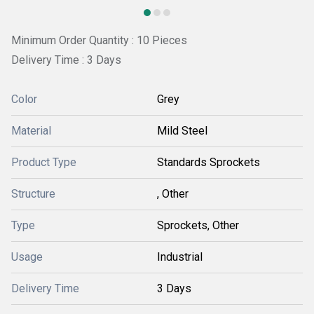
Minimum Order Quantity : 10 Pieces
Delivery Time : 3 Days
Color
Grey
Material
Mild Steel
Product Type
Standards Sprockets
Structure
, Other
Type
Sprockets, Other
Usage
Industrial
Delivery Time
3 Days