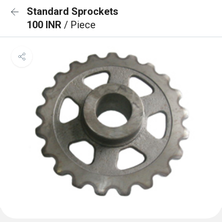
Standard Sprockets
100 INR
/ Piece