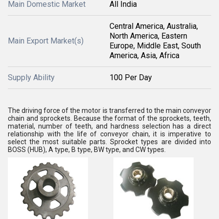
Main Domestic Market
All India
Central America, Australia,
North America, Eastern
Main Export Market(s)
Europe, Middle East, South
America, Asia, Africa
Supply Ability
100 Per Day
The driving force of the motor is transferred to the main conveyor
chain and sprockets. Because the format of the sprockets, teeth,
material, number of teeth, and hardness selection has a direct
relationship with the life of conveyor chain, it is imperative to
select the most suitable parts. Sprocket types are divided into
BOSS (HUB), A type, B type, BW type, and CW types.