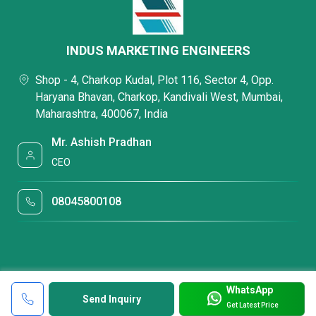
INDUS MARKETING ENGINEERS
Shop - 4, Charkop Kudal, Plot 116, Sector 4, Opp.
Haryana Bhavan, Charkop, Kandivali West, Mumbai,
Maharashtra, 400067, India
Mr. Ashish Pradhan
CEO
08045800108
WhatsApp
Send Inquiry
Get Latest Price