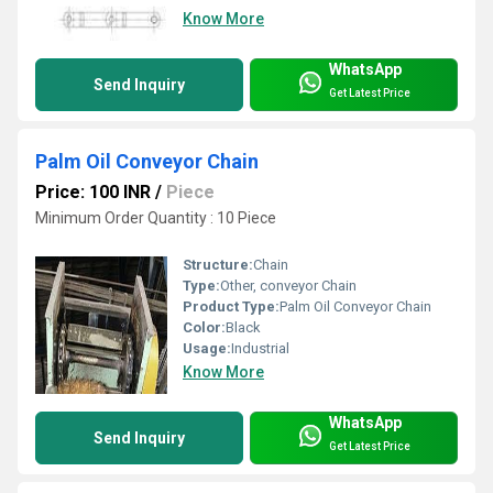
Know More
WhatsApp
Send Inquiry
Get Latest Price
Palm Oil Conveyor Chain
Price: 100 INR
/
Piece
Minimum Order Quantity : 10 Piece
Structure:
Chain
Type:
Other, conveyor Chain
Product Type:
Palm Oil Conveyor Chain
Color:
Black
Usage:
Industrial
Know More
WhatsApp
Send Inquiry
Get Latest Price