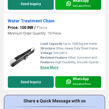
WhatsApp
Send Inquiry
Get Latest Price
Water Treatment Chain
Price: 100 INR
/
Piece
Minimum Order Quantity : 10 Piece
Load Capacity:
Up to 1000 kg per meter
Structure:
Other, Heavy Duty Steel Frame
Voltage:
220-240 V
Resistant Feature:
Other, Corrosion and Rust Resistant
Features:
High Durability, Smooth Operation, Easy Maintenance
Know More
WhatsApp
Send Inquiry
Get Latest Price
Share a Quick Message with us