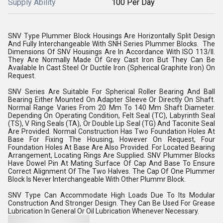
Supply Ability
100 Per Day
SNV Type Plummer Block Housings Are Horizontally Split Design
And Fully Interchangeable With SNH Series Plummer Blocks. The
Dimensions Of SNV Housings Are In Accordance With ISO 113/II.
They Are Normally Made Of Grey Cast Iron But They Can Be
Available In Cast Steel Or Ductile Iron (Spherical Graphite Iron) On
Request.
SNV Series Are Suitable For Spherical Roller Bearing And Ball
Bearing Either Mounted On Adapter Sleeve Or Directly On Shaft.
Normal Range Varies From 20 Mm To 140 Mm Shaft Diameter.
Depending On Operating Condition, Felt Seal (TC), Labyrinth Seal
(TS), V Ring Seals (TA), Or Double Lip Seal (TG) And Taconite Seal
Are Provided. Normal Construction Has Two Foundation Holes At
Base For Fixing The Housing, However On Request, Four
Foundation Holes At Base Are Also Provided. For Located Bearing
Arrangement, Locating Rings Are Supplied. SNV Plummer Blocks
Have Dowel Pin At Mating Surface Of Cap And Base To Ensure
Correct Alignment Of The Two Halves. The Cap Of One Plummer
Block Is Never Interchangeable With Other Plummr Block.
SNV Type Can Accommodate High Loads Due To Its Modular
Construction And Stronger Design. They Can Be Used For Grease
Lubrication In General Or Oil Lubrication Whenever Necessary.