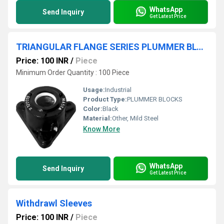
WhatsApp
Send Inquiry
Get Latest Price
TRIANGULAR FLANGE SERIES PLUMMER BLOCKS
Price: 100 INR
/
Piece
Minimum Order Quantity : 100 Piece
Usage:
Industrial
Product Type:
PLUMMER BLOCKS
Color:
Black
Material:
Other, Mild Steel
Know More
WhatsApp
Send Inquiry
Get Latest Price
Withdrawl Sleeves
Price: 100 INR
/
Piece