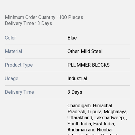
Minimum Order Quantity : 100 Pieces
Delivery Time : 3 Days
Color
Blue
Material
Other, Mild Steel
Product Type
PLUMMER BLOCKS
Usage
Industrial
Delivery Time
3 Days
Chandigarh, Himachal
Pradesh, Tripura, Meghalaya,
Uttarakhand, Lakshadweep, ,
South India, East India,
Andaman and Nicobar