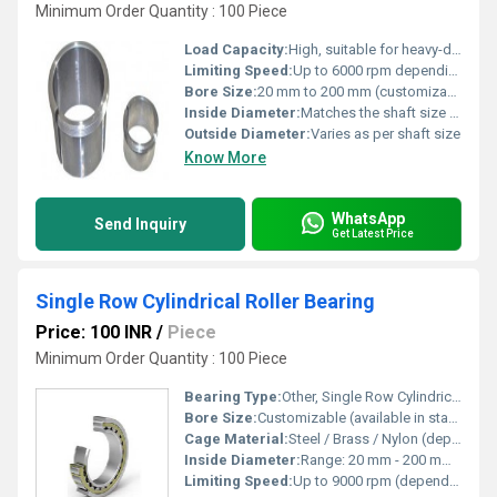
Minimum Order Quantity : 100 Piece
Load Capacity:
High, suitable for heavy-duty applications
Limiting Speed:
Up to 6000 rpm depending on size
Bore Size:
20 mm to 200 mm (customizable)
Inside Diameter:
Matches the shaft size specification
Outside Diameter:
Varies as per shaft size
Know More
WhatsApp
Send Inquiry
Get Latest Price
Single Row Cylindrical Roller Bearing
Price: 100 INR
/
Piece
Minimum Order Quantity : 100 Piece
Bearing Type:
Other, Single Row Cylindrical Roller Bearing
Bore Size:
Customizable (available in standard metric/inch sizes)
Cage Material:
Steel / Brass / Nylon (depending on design)
Inside Diameter:
Range: 20 mm - 200 mm (as per model)
Limiting Speed:
Up to 9000 rpm (depending on bearing size & type)