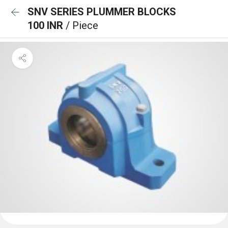
SNV SERIES PLUMMER BLOCKS
100 INR
/ Piece