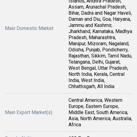
Islands, Andhra Pradesh,
Assam, Arunachal Pradesh,
Bihar, Dadra and Nagar Haveli,
Daman and Diu, Goa, Haryana,
Jammu and Kashmir,
Main Domestic Market
Jharkhand, Karnataka, Madhya
Pradesh, Maharashtra,
Manipur, Mizoram, Nagaland,
Odisha, Punjab, Pondicherry,
Rajasthan, Sikkim, Tamil Nadu,
Telangana, Delhi, Gujarat,
West Bengal, Uttar Pradesh,
North India, Kerala, Central
India, West India,
Chhattisgarh, All India
Central America, Western
Europe, Eastern Europe,
Main Export Market(s)
Middle East, South America,
Asia, North America, Australia,
Africa