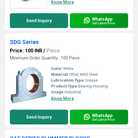
Know More
WhatsApp
Send Inquiry
Get Latest Price
SDG Series
Price: 100 INR
/
Piece
Minimum Order Quantity : 100 Piece
Color:
White
Material:
Other, Mild Steel
Lubrication Type:
Grease
Product Type:
Bearing Housing
Usage:
Industrial
Know More
WhatsApp
Send Inquiry
Get Latest Price