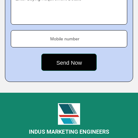
Mobile number
INDUS MARKETING ENGINEERS