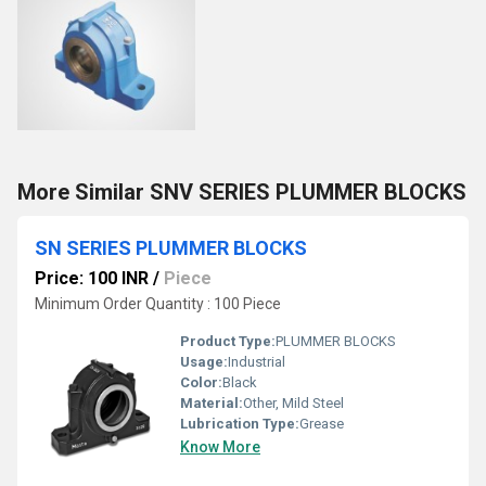
More Similar SNV SERIES PLUMMER BLOCKS
SN SERIES PLUMMER BLOCKS
Price: 100 INR
/
Piece
Minimum Order Quantity : 100 Piece
Product Type:
PLUMMER BLOCKS
Usage:
Industrial
Color:
Black
Material:
Other, Mild Steel
Lubrication Type:
Grease
Know More