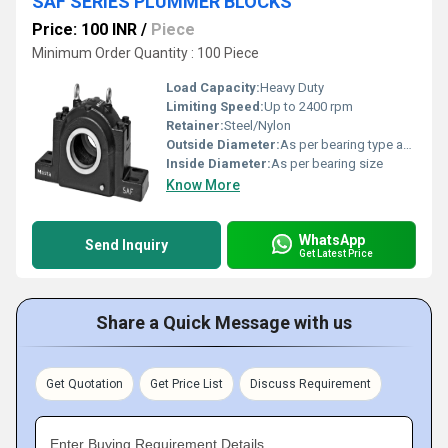
SAF SERIES PLUMMER BLOCKS
Price: 100 INR
/
Piece
Minimum Order Quantity : 100 Piece
Load Capacity:
Heavy Duty
Limiting Speed:
Up to 2400 rpm
Retainer:
Steel/Nylon
Outside Diameter:
As per bearing type and housing
Inside Diameter:
As per bearing size
Know More
WhatsApp
Send Inquiry
Get Latest Price
Share a Quick Message with us
Get Quotation
Get Price List
Discuss Requirement
Enter Buying Requirement Details