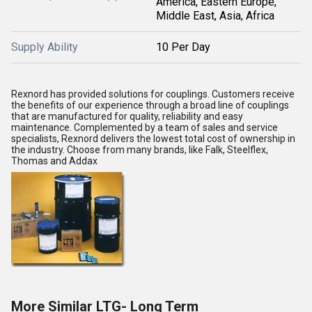
America, Eastern Europe,
Middle East, Asia, Africa
Supply Ability
10 Per Day
Rexnord has provided solutions for couplings. Customers receive
the benefits of our experience through a broad line of couplings
that are manufactured for quality, reliability and easy
maintenance. Complemented by a team of sales and service
specialists, Rexnord delivers the lowest total cost of ownership in
the industry. Choose from many brands, like Falk, Steelflex,
Thomas and Addax
More Similar LTG- Long Term