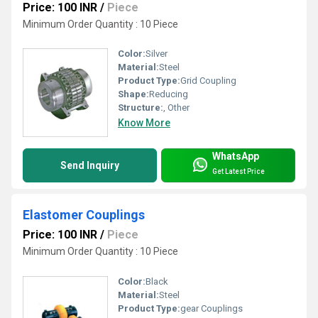
Price: 100 INR
/
Piece
Minimum Order Quantity : 10 Piece
Color:
Silver
Material:
Steel
Product Type:
Grid Coupling
Shape:
Reducing
Structure:
, Other
Know More
WhatsApp
Send Inquiry
Get Latest Price
Elastomer Couplings
Price: 100 INR
/
Piece
Minimum Order Quantity : 10 Piece
Color:
Black
Material:
Steel
Product Type:
gear Couplings