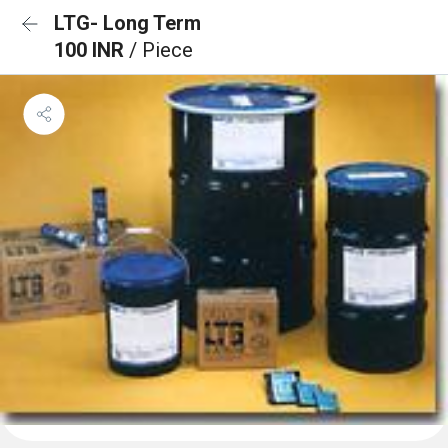
LTG- Long Term
100 INR
/ Piece