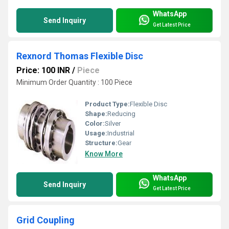
WhatsApp
Send Inquiry
Get Latest Price
Rexnord Thomas Flexible Disc
Price: 100 INR
/
Piece
Minimum Order Quantity : 100 Piece
Product Type:
Flexible Disc
Shape:
Reducing
Color:
Silver
Usage:
Industrial
Structure:
Gear
Know More
WhatsApp
Send Inquiry
Get Latest Price
Grid Coupling