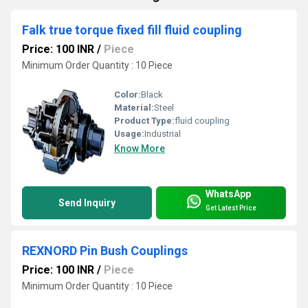
Falk true torque fixed fill fluid coupling
Price: 100 INR
/
Piece
Minimum Order Quantity : 10 Piece
Color:
Black
Material:
Steel
Product Type:
fluid coupling
Usage:
Industrial
Know More
WhatsApp
Send Inquiry
Get Latest Price
REXNORD Pin Bush Couplings
Price: 100 INR
/
Piece
Minimum Order Quantity : 10 Piece