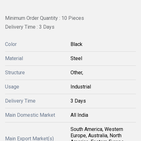
Minimum Order Quantity : 10 Pieces
Delivery Time : 3 Days
Color
Black
Material
Steel
Structure
Other,
Usage
Industrial
Delivery Time
3 Days
Main Domestic Market
All India
South America, Western
Europe, Australia, North
Main Export Market(s)