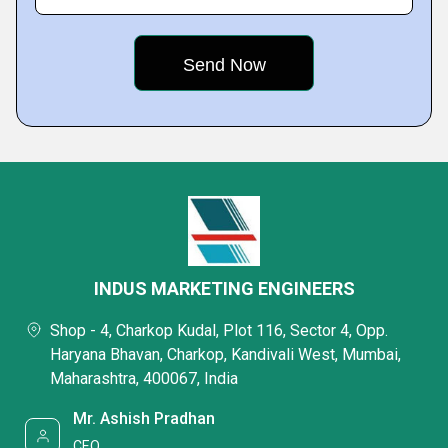
INDUS MARKETING ENGINEERS
Shop - 4, Charkop Kudal, Plot 116, Sector 4, Opp.
Haryana Bhavan, Charkop, Kandivali West, Mumbai,
Maharashtra, 400067, India
Mr. Ashish Pradhan
CEO