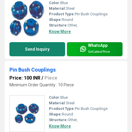
Color:
Blue
Material:
Steel
Product Type:
Pin Bush Couplings
Shape:
Round
Structure:
Other,
Know More
WhatsApp
Send Inquiry
Get Latest Price
Pin Bush Couplings
Price: 100 INR
/
Piece
Minimum Order Quantity : 10 Piece
Color:
Blue
Material:
Steel
Product Type:
Pin Bush Couplings
Shape:
Round
Structure:
Other,
Know More