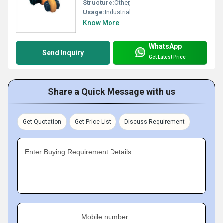
Structure:
Other,
Usage:
Industrial
Know More
WhatsApp
Send Inquiry
Get Latest Price
Share a Quick Message with us
Get Quotation
Get Price List
Discuss Requirement
Enter Buying Requirement Details
Mobile number