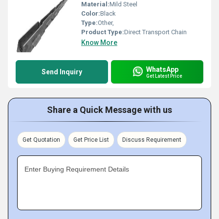
Material:
Mild Steel
Color:
Black
Type:
Other,
Product Type:
Direct Transport Chain
Know More
WhatsApp
Send Inquiry
Get Latest Price
Share a Quick Message with us
Get Quotation
Get Price List
Discuss Requirement
Enter Buying Requirement Details