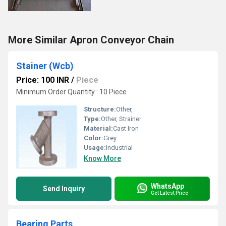
More Similar Apron Conveyor Chain
Stainer (Wcb)
Price: 100 INR
/
Piece
Minimum Order Quantity : 10 Piece
Structure:
Other,
Type:
Other, Strainer
Material:
Cast Iron
Color:
Grey
Usage:
Industrial
Know More
WhatsApp
Send Inquiry
Get Latest Price
Bearing Parts