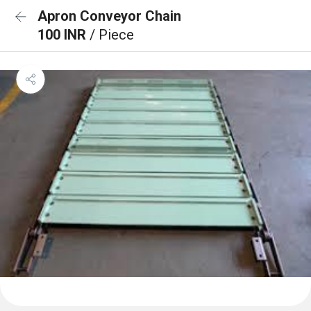
Apron Conveyor Chain
100 INR
/ Piece