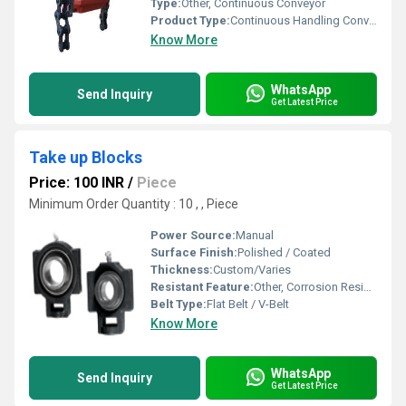
Type:
Other, Continuous Conveyor
Product Type:
Continuous Handling Conveyor Chains
Know More
WhatsApp
Send Inquiry
Get Latest Price
Take up Blocks
Price: 100 INR
/
Piece
Minimum Order Quantity : 10 , , Piece
Power Source:
Manual
Surface Finish:
Polished / Coated
Thickness:
Custom/Varies
Resistant Feature:
Other, Corrosion Resistant
Belt Type:
Flat Belt / V-Belt
Know More
WhatsApp
Send Inquiry
Get Latest Price