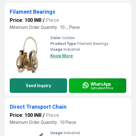
Filament Bearings
Price: 100 INR
/
Piece
Minimum Order Quantity : 10 , , Piece
Color:
Golden
Product Type:
Filament Bearings
Usage:
Industrial
Know More
WhatsApp
Send Inquiry
Get Latest Price
Direct Transport Chain
Price: 100 INR
/
Piece
Minimum Order Quantity : 10 Piece
Usage:
Industrial