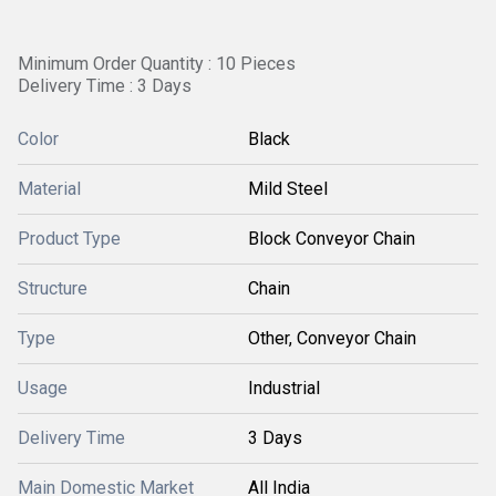
Minimum Order Quantity : 10 Pieces
Delivery Time : 3 Days
Color
Black
Material
Mild Steel
Product Type
Block Conveyor Chain
Structure
Chain
Type
Other, Conveyor Chain
Usage
Industrial
Delivery Time
3 Days
Main Domestic Market
All India