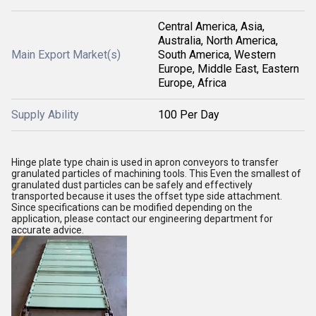
Central America, Asia,
Australia, North America,
Main Export Market(s)
South America, Western
Europe, Middle East, Eastern
Europe, Africa
Supply Ability
100 Per Day
Hinge plate type chain is used in apron conveyors to transfer
granulated particles of machining tools. This Even the smallest of
granulated dust particles can be safely and effectively
transported because it uses the offset type side attachment.
Since specifications can be modified depending on the
application, please contact our engineering department for
accurate advice.