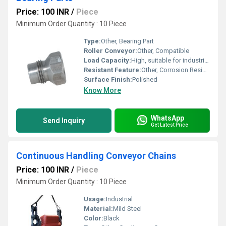
Price: 100 INR
/
Piece
Minimum Order Quantity : 10 Piece
Type:
Other, Bearing Part
Roller Conveyor:
Other, Compatible
Load Capacity:
High, suitable for industrial machinery support
Resistant Feature:
Other, Corrosion Resistant
Surface Finish:
Polished
Know More
WhatsApp
Send Inquiry
Get Latest Price
Continuous Handling Conveyor Chains
Price: 100 INR
/
Piece
Minimum Order Quantity : 10 Piece
Usage:
Industrial
Material:
Mild Steel
Color:
Black