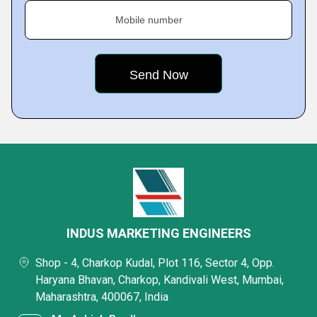
Mobile number
INDUS MARKETING ENGINEERS
Shop - 4, Charkop Kudal, Plot 116, Sector 4, Opp.
Haryana Bhavan, Charkop, Kandivali West, Mumbai,
Maharashtra, 400067, India